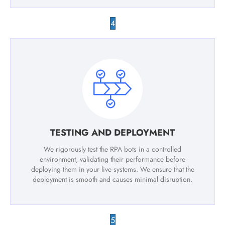
4
TESTING AND DEPLOYMENT
We rigorously test the RPA bots in a controlled
environment, validating their performance before
deploying them in your live systems. We ensure that the
deployment is smooth and causes minimal disruption.
5