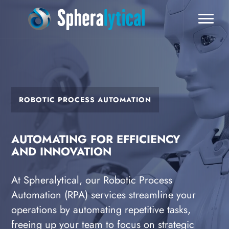
ROBOTIC PROCESS AUTOMATION
AUTOMATING FOR EFFICIENCY
AND INNOVATION
At Spheralytical, our Robotic Process
Automation (RPA) services streamline your
operations by automating repetitive tasks,
freeing up your team to focus on strategic