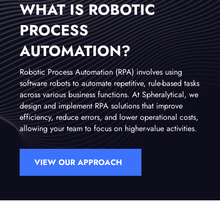
WHAT IS ROBOTIC
PROCESS
AUTOMATION?
Robotic Process Automation (RPA) involves using
software robots to automate repetitive, rule-based tasks
across various business functions. At Spheralytical, we
design and implement RPA solutions that improve
efficiency, reduce errors, and lower operational costs,
allowing your team to focus on higher-value activities.
VIEW OUR APPROACH