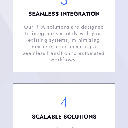
SEAMLESS INTEGRATION
Our RPA solutions are designed
to integrate smoothly with your
existing systems, minimizing
disruption and ensuring a
seamless transition to automated
workflows.
4
SCALABLE SOLUTIONS