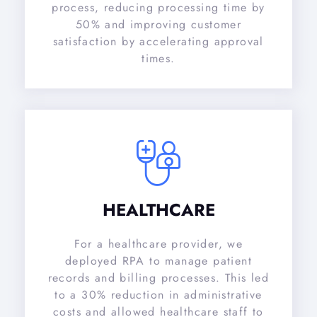
process, reducing processing time by
50% and improving customer
satisfaction by accelerating approval
times.
HEALTHCARE
For a healthcare provider, we
deployed RPA to manage patient
records and billing processes. This led
to a 30% reduction in administrative
costs and allowed healthcare staff to