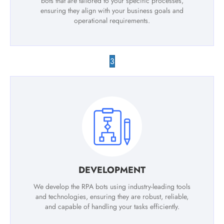
bots that are tailored to your specific processes,
ensuring they align with your business goals and
operational requirements.
3
DEVELOPMENT
We develop the RPA bots using industry-leading tools
and technologies, ensuring they are robust, reliable,
and capable of handling your tasks efficiently.