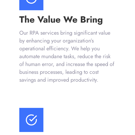
The Value We Bring
Our RPA services bring significant value
by enhancing your organization’s
operational efficiency. We help you
automate mundane tasks, reduce the risk
of human error, and increase the speed of
business processes, leading to cost
savings and improved productivity.