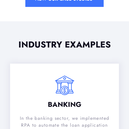
INDUSTRY EXAMPLES
BANKING
In the banking sector, we implemented
RPA to automate the loan application