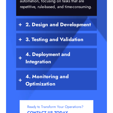
automation, focusing on tasks that are
repetitive, rule-based, and time-consuming.
2. Design and Development
3. Testing and Validation
4. Deployment and
Integration
4. Monitoring and
Optimization
Ready to Transform Your Operations?
CONTACT US TODAY