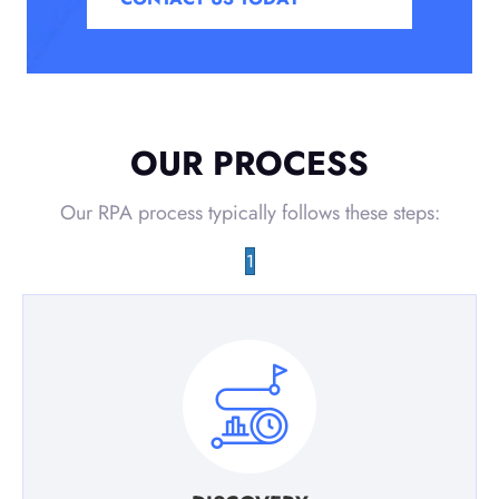
OUR PROCESS
Our RPA process typically follows these steps:
1