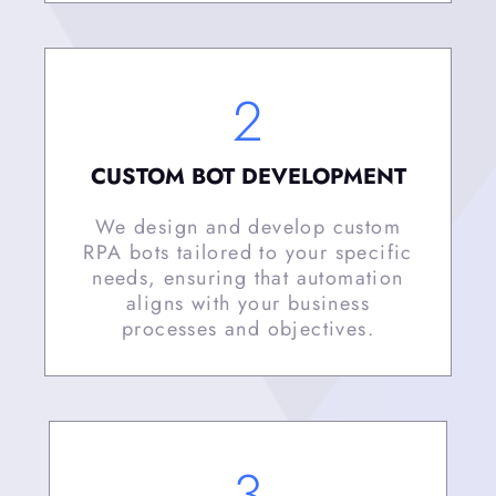
2
CUSTOM BOT DEVELOPMENT
We design and develop custom
RPA bots tailored to your specific
needs, ensuring that automation
aligns with your business
processes and objectives.
3