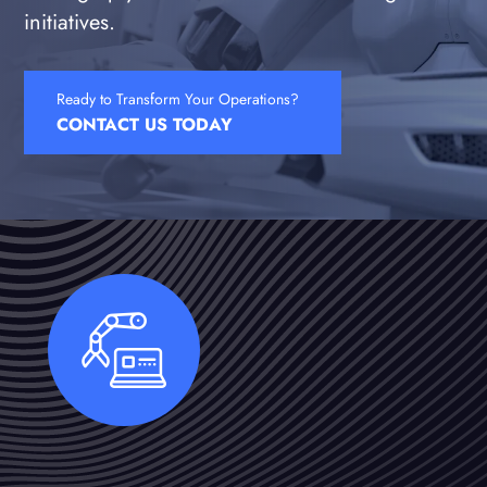
initiatives.
Ready to Transform Your Operations?
CONTACT US TODAY