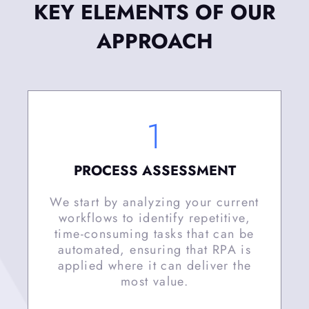
KEY ELEMENTS OF OUR
APPROACH
1
PROCESS ASSESSMENT
We start by analyzing your current
workflows to identify repetitive,
time-consuming tasks that can be
automated, ensuring that RPA is
applied where it can deliver the
most value.