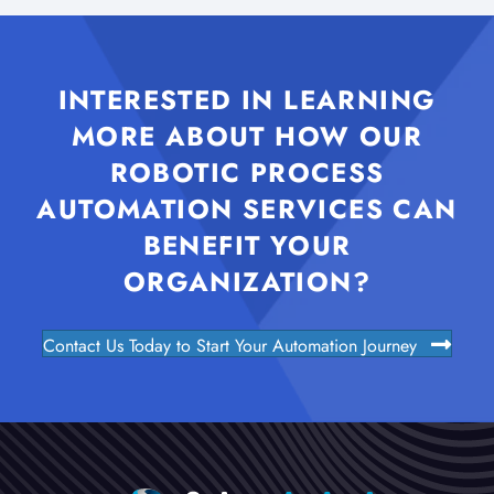
INTERESTED IN LEARNING
MORE ABOUT HOW OUR
ROBOTIC PROCESS
AUTOMATION SERVICES CAN
BENEFIT YOUR
ORGANIZATION?
Contact Us Today to Start Your Automation Journey