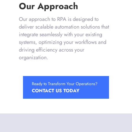
Our Approach
Our approach to RPA is designed to
deliver scalable automation solutions that
integrate seamlessly with your existing
systems, optimizing your workflows and
driving efficiency across your
organization.
Ready to Transform Your Operations?
CONTACT US TODAY