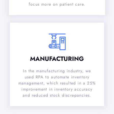
focus more on patient care.
MANUFACTURING
In the manufacturing industry, we
used RPA to automate inventory
management, which resulted in a 25%
improvement in inventory accuracy
and reduced stock discrepancies.