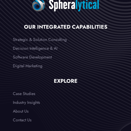
OUR INTEGRATED CAPABILITIES
Strategic & Solution Consulting
Decision Intelligence & AI
Software Development
Digital Marketing
EXPLORE
Case Studies
Industry Insights
About Us
Contact Us