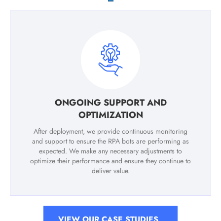
ONGOING SUPPORT AND
OPTIMIZATION
After deployment, we provide continuous monitoring
and support to ensure the RPA bots are performing as
expected. We make any necessary adjustments to
optimize their performance and ensure they continue to
deliver value.
VIEW OUR CASE STUDIES