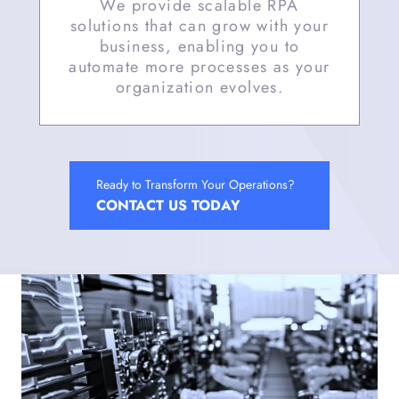
We provide scalable RPA
solutions that can grow with your
business, enabling you to
automate more processes as your
organization evolves.
Ready to Transform Your Operations?
CONTACT US TODAY