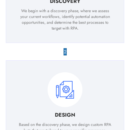
DISCOVERY
We begin with a discovery phase, where we assess
your current workflows, identify potential automation
opportunities, and determine the best processes to
target with RPA.
2
DESIGN
Based on the discovery phase, we design custom RPA