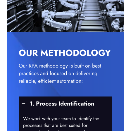
OUR METHODOLOGY
Our RPA methodology is built on best
practices and focused on delivering
reliable, efficient automation:
1. Process Identification
We work with your team to identify the
processes that are best suited for