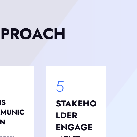
PPROACH
5
IS
STAKEHO
MUNIC
LDER
ON
ENGAGE