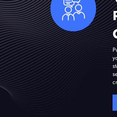
P
y
s
s
c