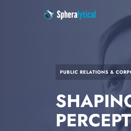
PUBLIC RELATIONS & COR
SHAPIN
PERCEP