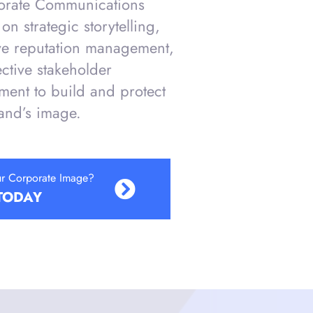
orate Communications
on strategic storytelling,
ve reputation management,
ective stakeholder
ent to build and protect
and’s image.
ur Corporate Image?
TODAY