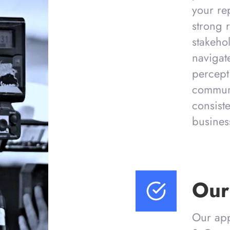
your re
strong r
stakeho
navigat
percept
communi
consist
busines
Our
Our app