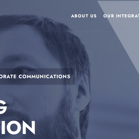
ABOUT US
OUR INTEGRAT
PORATE COMMUNICATIONS
G
TION