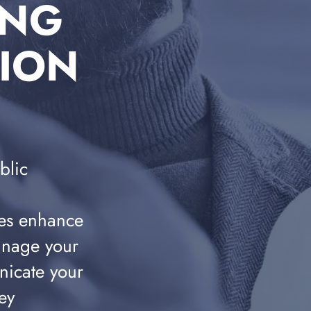
ING
TION
blic
es enhance
anage your
nicate your
ey