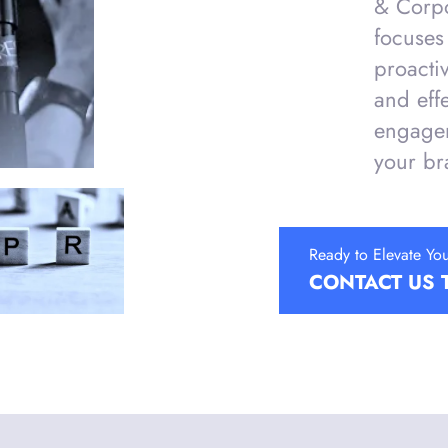
& Corp
focuses 
proacti
and eff
engagem
your br
Ready to Elevate Yo
CONTACT US 