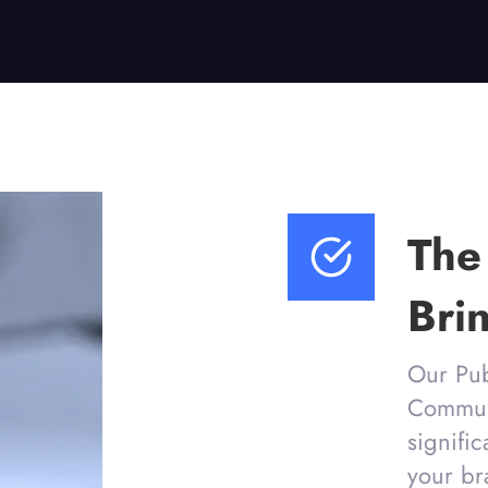
The
Bri
Our Pub
Communi
signifi
your br