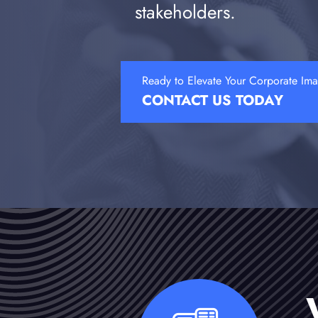
stakeholders.
Ready to Elevate Your Corporate Im
CONTACT US TODAY