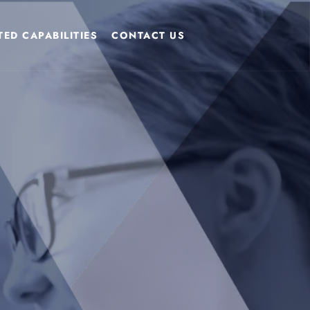
ED CAPABILITIES
CONTACT US