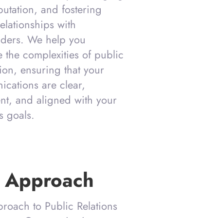
putation, and fostering
elationships with
lders. We help you
e the complexities of public
ion, ensuring that your
cations are clear,
ent, and aligned with your
s goals.
 Approach
roach to Public Relations