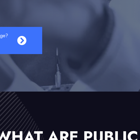
age?
WHAT ARE PUBLIC