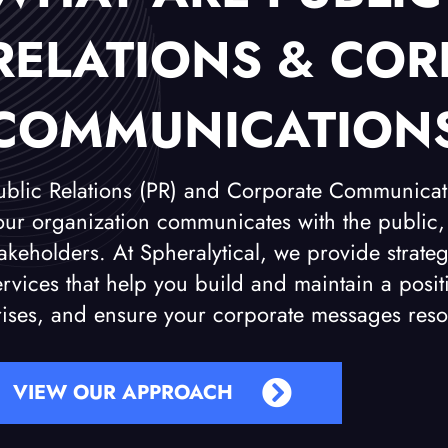
RELATIONS & COR
COMMUNICATION
ublic Relations (PR) and Corporate Communica
our organization communicates with the public,
takeholders. At Spheralytical, we provide stra
ervices that help you build and maintain a pos
rises, and ensure your corporate messages reso
VIEW OUR APPROACH