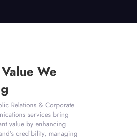
 Value We
ng
lic Relations & Corporate
cations services bring
cant value by enhancing
and’s credibility, managing