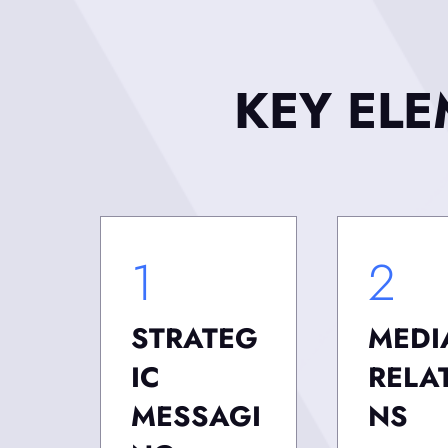
KEY EL
1
2
STRATEG
MEDI
IC
RELA
MESSAGI
NS