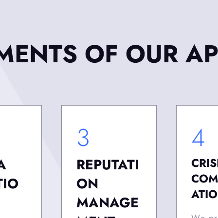
EMENTS OF OUR A
3
4
A
REPUTATI
CRIS
COM
TIO
ON
ATI
MANAGE