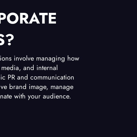
PORATE
S?
tions involve managing how
 media, and internal
tegic PR and communication
itive brand image, manage
nate with your audience.