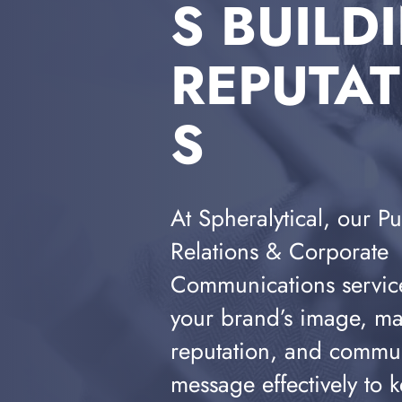
S BUILD
REPUTA
S
At Spheralytical, our Pu
Relations & Corporate
Communications servic
your brand’s image, m
reputation, and commu
message effectively to k