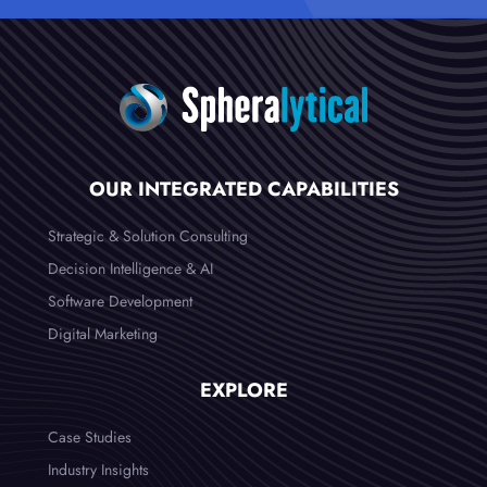
OUR INTEGRATED CAPABILITIES
Strategic & Solution Consulting
Decision Intelligence & AI
Software Development
Digital Marketing
EXPLORE
Case Studies
Industry Insights