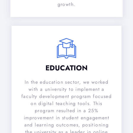
growth.
EDUCATION
In the education sector, we worked
with a university to implement a
faculty development program focused
on digital teaching tools. This
program resulted in a 25%
improvement in student engagement
and learning outcomes, positioning
the university as a leader in online