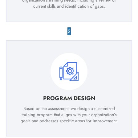
organization’s training needs, including a review of
current skills and identification of gaps.
2
PROGRAM DESIGN
Based on the assessment, we design a customized
training program that aligns with your organization’s
goals and addresses specific areas for improvement.