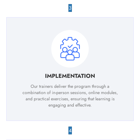
3
IMPLEMENTATION
Our trainers deliver the program through a
combination of in-person sessions, online modules,
and practical exercises, ensuring that learning is
engaging and effective.
4