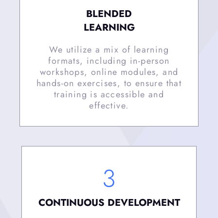
BLENDED
LEARNING
We utilize a mix of learning
formats, including in-person
workshops, online modules, and
hands-on exercises, to ensure that
training is accessible and
effective.
3
CONTINUOUS DEVELOPMENT