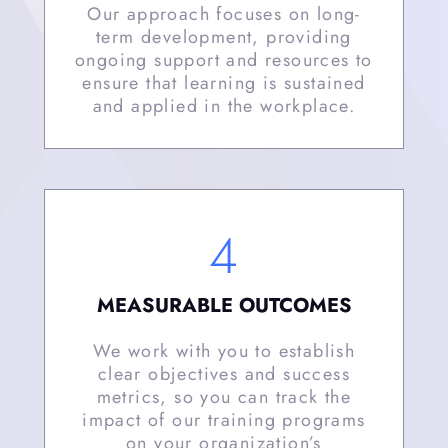
Our approach focuses on long-
term development, providing
ongoing support and resources to
ensure that learning is sustained
and applied in the workplace.
4
MEASURABLE OUTCOMES
We work with you to establish
clear objectives and success
metrics, so you can track the
impact of our training programs
on your organization’s