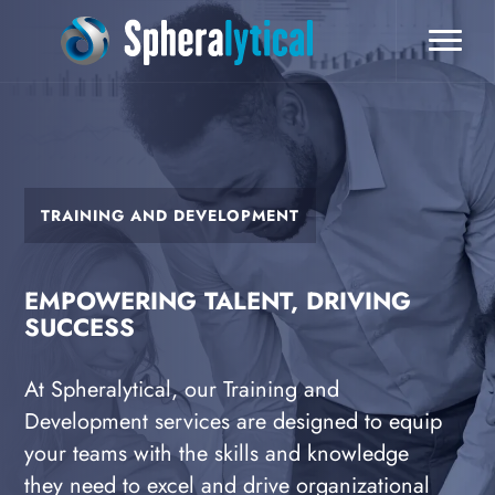
TRAINING AND DEVELOPMENT
EMPOWERING TALENT, DRIVING
SUCCESS
At Spheralytical, our Training and
Development services are designed to equip
your teams with the skills and knowledge
they need to excel and drive organizational