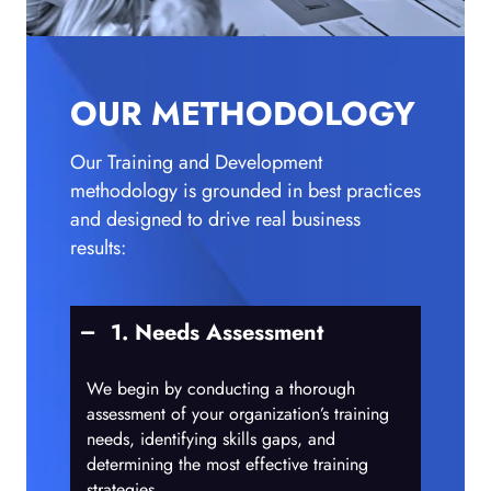
OUR METHODOLOGY
Our Training and Development
methodology is grounded in best practices
and designed to drive real business
results:
1. Needs Assessment
We begin by conducting a thorough
assessment of your organization’s training
needs, identifying skills gaps, and
determining the most effective training
strategies.