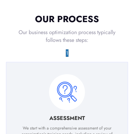
OUR PROCESS
Our business optimization process typically
follows these steps:
1
ASSESSMENT
We start with a comprehensive assessment of your