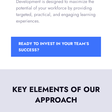
Development is designed to maximize the
potential of your workforce by providing
targeted, practical, and engaging learning
experiences.
READY TO INVEST IN YOUR TEAM’S
SUCCESS?
KEY ELEMENTS OF OUR
APPROACH