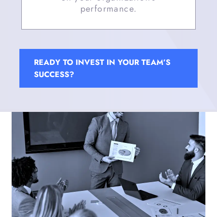
performance.
READY TO INVEST IN YOUR TEAM’S
SUCCESS?