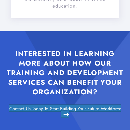
education.
INTERESTED IN LEARNING
MORE ABOUT HOW OUR
TRAINING AND DEVELOPMENT
SERVICES CAN BENEFIT YOUR
ORGANIZATION?
Contact Us Today To Start Building Your Future Workforce