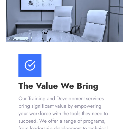
The Value We Bring
Our Training and Development services
bring significant value by empowering
your workforce with the tools they need to
succeed. We offer a range of programs,
from leadership development to technical