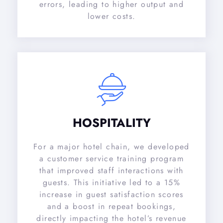
errors, leading to higher output and
lower costs.
HOSPITALITY
For a major hotel chain, we developed
a customer service training program
that improved staff interactions with
guests. This initiative led to a 15%
increase in guest satisfaction scores
and a boost in repeat bookings,
directly impacting the hotel’s revenue