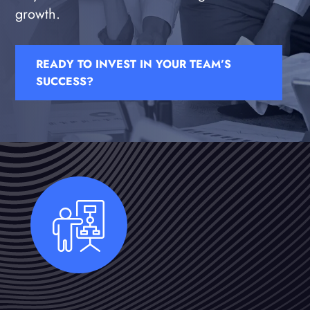
growth.
READY TO INVEST IN YOUR TEAM’S
SUCCESS?