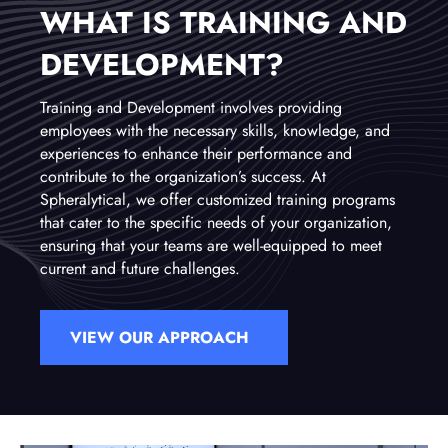
WHAT IS TRAINING AND
DEVELOPMENT?
Training and Development involves providing
employees with the necessary skills, knowledge, and
experiences to enhance their performance and
contribute to the organization’s success. At
Spheralytical, we offer customized training programs
that cater to the specific needs of your organization,
ensuring that your teams are well-equipped to meet
current and future challenges.
VIEW OUR APPROACH