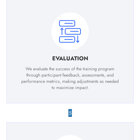
EVALUATION
We evaluate the success of the training program
through participant feedback, assessments, and
performance metrics, making adjustments as needed
to maximize impact.
5