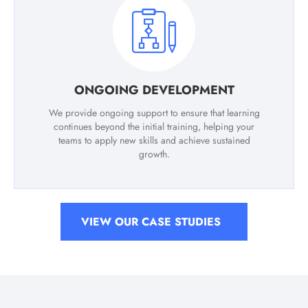
ONGOING DEVELOPMENT
We provide ongoing support to ensure that learning
continues beyond the initial training, helping your
teams to apply new skills and achieve sustained
growth.
VIEW OUR CASE STUDIES