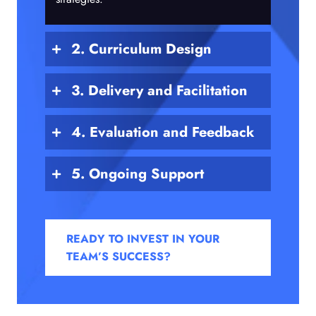
2. Curriculum Design
3. Delivery and Facilitation
4. Evaluation and Feedback
5. Ongoing Support
READY TO INVEST IN YOUR
TEAM’S SUCCESS?