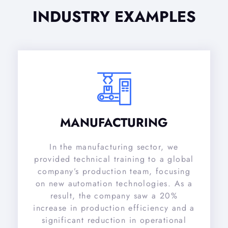
INDUSTRY EXAMPLES
MANUFACTURING
In the manufacturing sector, we
provided technical training to a global
company’s production team, focusing
on new automation technologies. As a
result, the company saw a 20%
increase in production efficiency and a
significant reduction in operational