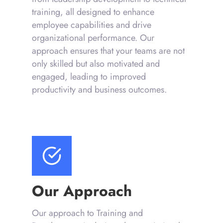
training, all designed to enhance
employee capabilities and drive
organizational performance. Our
approach ensures that your teams are not
only skilled but also motivated and
engaged, leading to improved
productivity and business outcomes.
Our Approach
Our approach to Training and