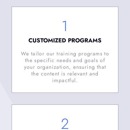
1
CUSTOMIZED PROGRAMS
We tailor our training programs to
the specific needs and goals of
your organization, ensuring that
the content is relevant and
impactful.
2